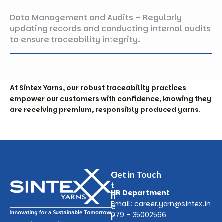
Data Management and Audits – Regularly
updating records and conducting internal audits
to ensure traceability integrity.
At
Sintex
Yarns, our robust traceability practices
empower our customers with confidence, knowing they
are receiving premium, responsibly produced yarns.
O
Get in Touch
t
HR Department
h
Email:
career.yarn@sintex.in
e
079 – 35002566
r