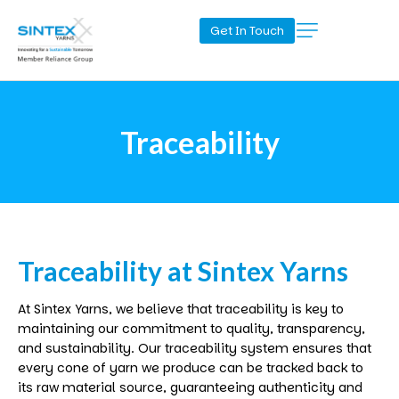
Get In Touch
Traceability
Traceability
at
Sintex
Yarns
At
Sintex
Yarns, we believe that traceability is key to
maintaining our commitment to quality, transparency,
and sustainability. Our traceability system ensures that
every cone of yarn we produce can be tracked back to
its raw material source, guaranteeing authenticity and