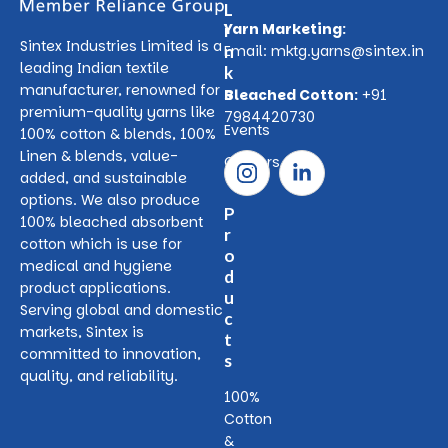
L
Yarn Marketing:
i
Sintex Industries Limited is a
n
Email:
mktg.yarns@sintex.in
leading Indian textile
k
manufacturer, renowned for
s
Bleached Cotton:
+91
premium-quality yarns like
7984420730
Events
100% cotton & blends, 100%
Linen & blends, value-
Careers
added, and sustainable
options. We also produce
P
100% bleached absorbent
r
cotton which is use for
o
medical and hygiene
d
product applications.
u
Serving global and domestic
c
markets, Sintex is
t
committed to innovation,
s
quality, and reliability.
100%
Cotton
&