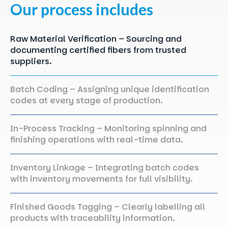
Our
process
includes
Raw Material Verification – Sourcing and
documenting certified fibers from trusted
suppliers.
Batch Coding – Assigning unique identification
codes at every stage of production.
In-Process Tracking – Monitoring spinning and
finishing operations with real-time data.
Inventory Linkage – Integrating batch codes
with inventory movements for full visibility.
Finished Goods Tagging – Clearly labelling all
products with traceability information.