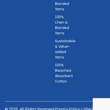
Blended
Yarns
100%
Linen &
Blended
Yarns
Sustainable
& Value-
added
Yarns
100%
Bleached
Absorbent
Cotton
© 2026. All Rights Reserved.
Privacy Policy
|
Sitemap