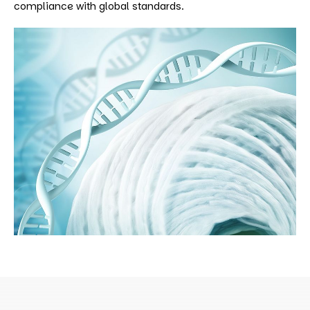
compliance with global standards.