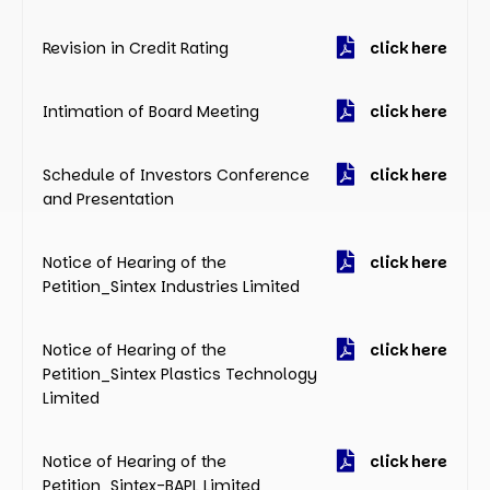
Revision in Credit Rating
click here
Intimation of Board Meeting
click here
Schedule of Investors Conference
click here
and Presentation
Notice of Hearing of the
click here
Petition_Sintex Industries Limited
Notice of Hearing of the
click here
Petition_Sintex Plastics Technology
Limited
Notice of Hearing of the
click here
Petition_Sintex-BAPL Limited