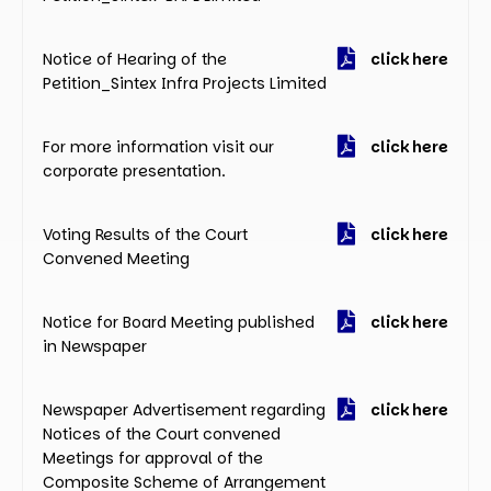
Notice of Hearing of the
click here
Petition_Sintex Infra Projects Limited
For more information visit our
click here
corporate presentation.
Voting Results of the Court
click here
Convened Meeting
Notice for Board Meeting published
click here
in Newspaper
Newspaper Advertisement regarding
click here
Notices of the Court convened
Meetings for approval of the
Composite Scheme of Arrangement