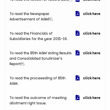
To read the Newspaper
click here
Advertisement of AGM.
To read the Financials of
click here
Subsidiaries for the year 2015-16.
To read the 85th AGM Voting Results
click here
and Consolidated Scrutinizer's
Report.
To read the proceeeding of 85th
click here
AGM.
To read the outcome of meeting
click here
allotment right issue.