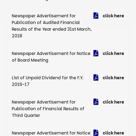
Newspaper Advertisement for
click here
Publication of Audited Financial
Results of the Year ended 31st March,
2018
Newspaper Advertisement for Notice
click here
of Board Meeting
List of Unpaid Dividend for the F.Y.
click here
2016-17
Newspaper Advertisement for
click here
Publication of Financial Results of
Third Quarter
Newspaper Advertisement for Notice
click here