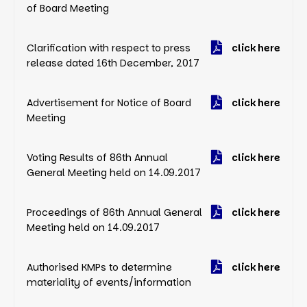
of Board Meeting
Clarification with respect to press
click here
release dated 16th December, 2017
Advertisement for Notice of Board
click here
Meeting
Voting Results of 86th Annual
click here
General Meeting held on 14.09.2017
Proceedings of 86th Annual General
click here
Meeting held on 14.09.2017
Authorised KMPs to determine
click here
materiality of events/information