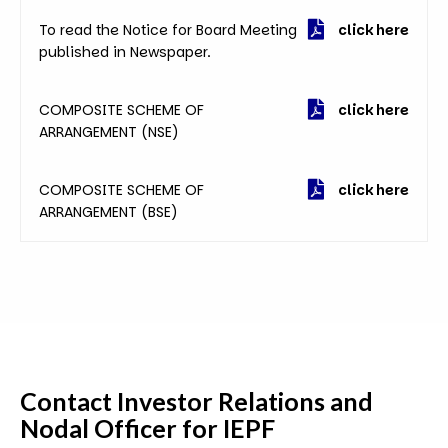
To read the Notice for Board Meeting
click here
published in Newspaper.
COMPOSITE SCHEME OF
click here
ARRANGEMENT (NSE)
COMPOSITE SCHEME OF
click here
ARRANGEMENT (BSE)
Contact
Investor Relations and
Nodal Officer for IEPF