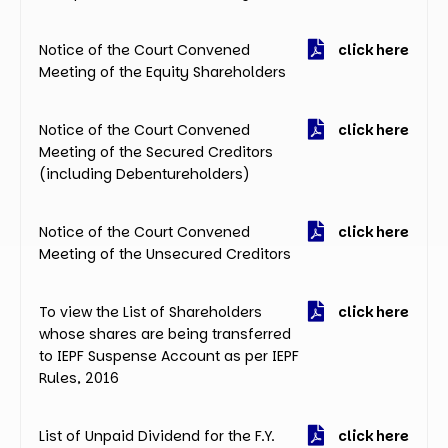
Notice of the Court Convened
click here
Meeting of the Equity Shareholders
Notice of the Court Convened
click here
Meeting of the Secured Creditors
(including Debentureholders)
Notice of the Court Convened
click here
Meeting of the Unsecured Creditors
To view the List of Shareholders
click here
whose shares are being transferred
to IEPF Suspense Account as per IEPF
Rules, 2016
List of Unpaid Dividend for the F.Y.
click here