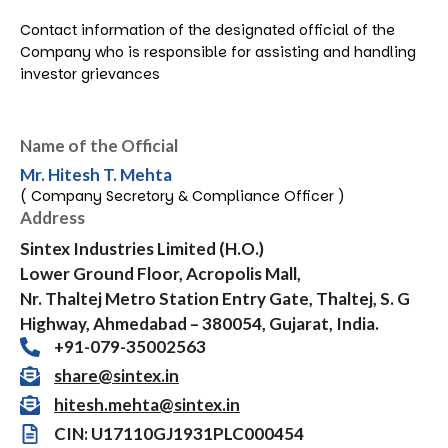
Contact information of the designated official of the
Company who is responsible for assisting and handling
investor grievances
Name of the Official
Mr. Hitesh T. Mehta
( Company Secretory & Compliance Officer )
Address
Sintex Industries Limited (H.O.)
Lower Ground Floor, Acropolis Mall,
Nr. Thaltej Metro Station Entry Gate, Thaltej, S. G
Highway, Ahmedabad – 380054, Gujarat, India.
+91-079-35002563
share@sintex.in
hitesh.mehta@sintex.in
CIN: U17110GJ1931PLC000454