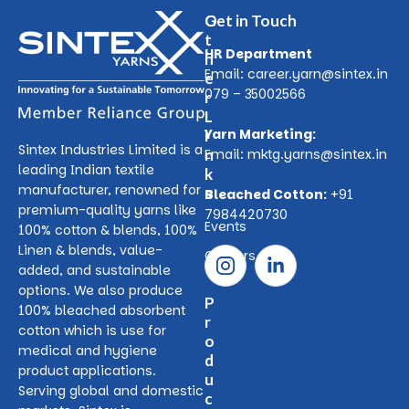
O
Get in Touch
t
HR Department
h
Email:
career.yarn@sintex.in
e
079 – 35002566
r
L
Yarn Marketing:
i
Sintex Industries Limited is a
n
Email:
mktg.yarns@sintex.in
leading Indian textile
k
manufacturer, renowned for
s
Bleached Cotton:
+91
premium-quality yarns like
7984420730
Events
100% cotton & blends, 100%
Linen & blends, value-
Careers
added, and sustainable
options. We also produce
P
100% bleached absorbent
r
cotton which is use for
o
medical and hygiene
d
product applications.
u
Serving global and domestic
c