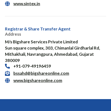
www.sintex.in
Registrar & Share Transfer Agent
Address
M/s Bigshare Services Private Limited
Sun square complex, 303, Chimanlal Girdharlal Rd,
Mithakhali, Navrangpura, Ahmedabad, Gujarat
380009
+91-079-49196459
bssahd@bigshareonline.com
www.bigshareonline.com