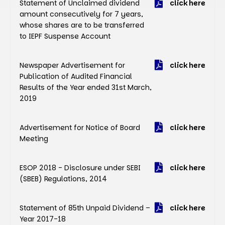
Statement of Unclaimed dividend
click here
amount consecutively for 7 years,
whose shares are to be transferred
to IEPF Suspense Account
Newspaper Advertisement for
click here
Publication of Audited Financial
Results of the Year ended 31st March,
2019
Advertisement for Notice of Board
click here
Meeting
ESOP 2018 - Disclosure under SEBI
click here
(SBEB) Regulations, 2014
Statement of 85th Unpaid Dividend –
click here
Year 2017-18