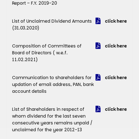
Report – F.Y. 2019-20
List of Unclaimed Dividend Amounts
click here
(31.03.2020)
Composition of Committees of
click here
Board of Directors ( w.e.f.
11.02.2021)
Communication to shareholders for
click here
updation of email address, PAN, bank
account details
List of Shareholders in respect of
click here
whom dividend for the last seven
consecutive years remains unpaid /
unclaimed for the year 2012-13