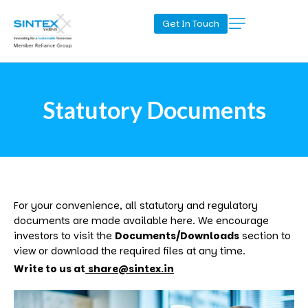
Get In Touch
Statutory Documents
For your convenience, all statutory and regulatory
documents are made available here. We encourage
investors to visit the
Documents/Downloads
section to
view or download the required files at any time.
Write to us at
share@sintex.in