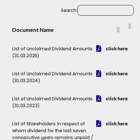
Search:
Document Name
Document Name
List of Unclaimed Dividend Amounts
click here
(31.03.2025)
List of Unclaimed Dividend Amounts
click here
(31.03.2024)
List of Unclaimed Dividend Amounts
click here
(31.03.2023)
List of Shareholders in respect of
click here
whom dividend for the last seven
consecutive years remains unpaid /