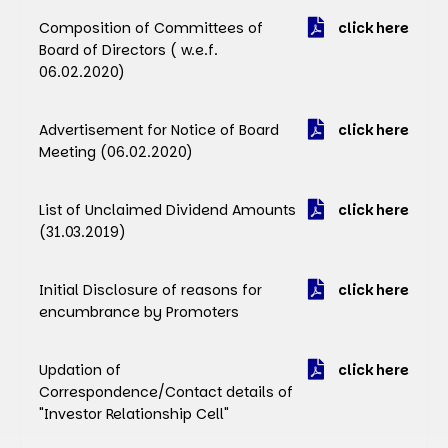
Composition of Committees of
click here
Board of Directors ( w.e.f.
06.02.2020)
Advertisement for Notice of Board
click here
Meeting (06.02.2020)
List of Unclaimed Dividend Amounts
click here
(31.03.2019)
Initial Disclosure of reasons for
click here
encumbrance by Promoters
Updation of
click here
Correspondence/Contact details of
"Investor Relationship Cell"