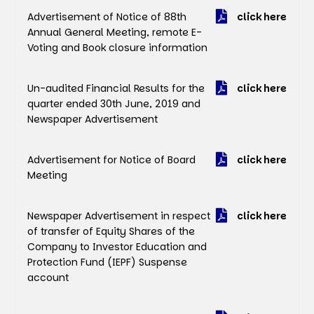
Advertisement of Notice of 88th
click here
Annual General Meeting, remote E-
Voting and Book closure information
Un-audited Financial Results for the
click here
quarter ended 30th June, 2019 and
Newspaper Advertisement
Advertisement for Notice of Board
click here
Meeting
Newspaper Advertisement in respect
click here
of transfer of Equity Shares of the
Company to Investor Education and
Protection Fund (IEPF) Suspense
account