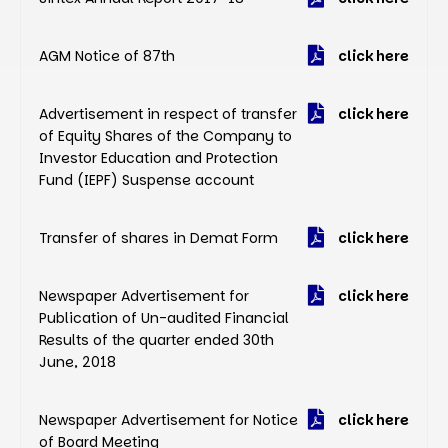
AGM Notice of 87th
click here
Advertisement in respect of transfer
click here
of Equity Shares of the Company to
Investor Education and Protection
Fund (IEPF) Suspense account
Transfer of shares in Demat Form
click here
Newspaper Advertisement for
click here
Publication of Un-audited Financial
Results of the quarter ended 30th
June, 2018
Newspaper Advertisement for Notice
click here
of Board Meeting