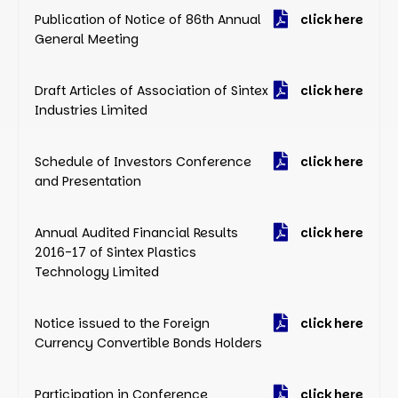
Publication of Notice of 86th Annual
click here
General Meeting
Draft Articles of Association of Sintex
click here
Industries Limited
Schedule of Investors Conference
click here
and Presentation
Annual Audited Financial Results
click here
2016-17 of Sintex Plastics
Technology Limited
Notice issued to the Foreign
click here
Currency Convertible Bonds Holders
Participation in Conference
click here