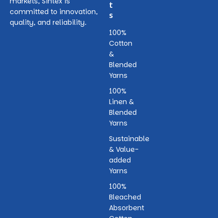
markets, Sintex is
t
committed to innovation,
s
quality, and reliability.
100%
Cotton
&
Blended
Yarns
100%
Linen &
Blended
Yarns
Sustainable
& Value-
added
Yarns
100%
Bleached
Absorbent