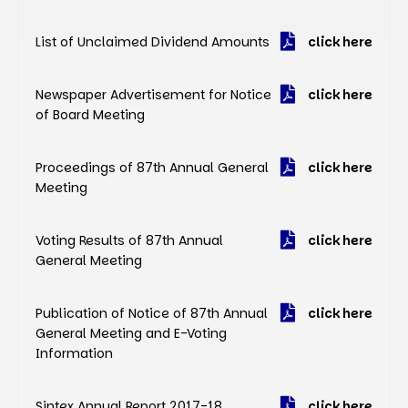
List of Unclaimed Dividend Amounts
click here
Newspaper Advertisement for Notice
click here
of Board Meeting
Proceedings of 87th Annual General
click here
Meeting
Voting Results of 87th Annual
click here
General Meeting
Publication of Notice of 87th Annual
click here
General Meeting and E-Voting
Information
Sintex Annual Report 2017-18
click here