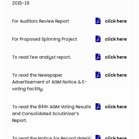
2015-16
For Auditors Review Report
click here
For Proposed Spinning Project
click here
To read few analyst report.
click here
To read the Newspaper
click here
Advertisement of AGM Notice & E-
voting Facility.
To read the 84th AGM Voting Results
click here
and Consolidated Scrutinizer’s
Report.
To read the Notice for Record date
click here