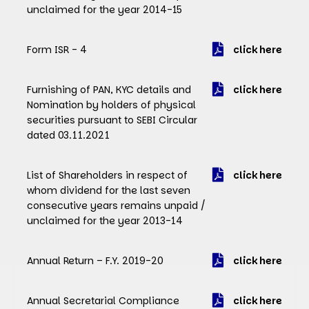
unclaimed for the year 2014-15
Form ISR - 4
click here
Furnishing of PAN, KYC details and
click here
Nomination by holders of physical
securities pursuant to SEBI Circular
dated 03.11.2021
List of Shareholders in respect of
click here
whom dividend for the last seven
consecutive years remains unpaid /
unclaimed for the year 2013-14
Annual Return – F.Y. 2019-20
click here
Annual Secretarial Compliance
click here