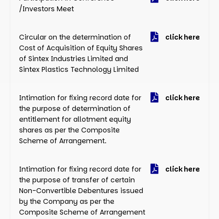
/Investors Meet
Circular on the determination of
click here
Cost of Acquisition of Equity Shares
of Sintex Industries Limited and
Sintex Plastics Technology Limited
Intimation for fixing record date for
click here
the purpose of determination of
entitlement for allotment equity
shares as per the Composite
Scheme of Arrangement.
Intimation for fixing record date for
click here
the purpose of transfer of certain
Non-Convertible Debentures issued
by the Company as per the
Composite Scheme of Arrangement