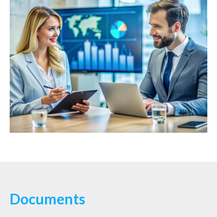
Documents