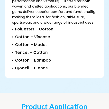
performance and versatility. Crafted for both
woven and knitted applications, our blended
yarns deliver superior comfort and functionality,
making them ideal for fashion, athleisure,
sportswear, and a wide range of industrial uses.
Polyester – Cotton
Cotton – Viscose
Cotton – Modal
Tencel – Cotton
Cotton – Bamboo
Lyocell – Blends
Product Application