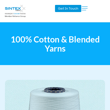
Get In Touch
100% Cotton & Blended
Yarns