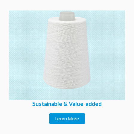
Sustainable & Value-added
Learn More