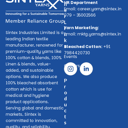
HR Department
h
Email:
career.yarn@sintex.in
e
079 – 35002566
r
L
Yarn Marketing:
i
Sintex Industries Limited is a
n
Email:
mktg.yarns@sintex.in
leading Indian textile
k
manufacturer, renowned for
s
Bleached Cotton:
+91
premium-quality yarns like
7984420730
Events
100% cotton & blends, 100%
Linen & blends, value-
Careers
added, and sustainable
options. We also produce
P
100% bleached absorbent
r
cotton which is use for
o
medical and hygiene
d
product applications.
u
Serving global and domestic
c
markets, Sintex is
t
committed to innovation,
s
quality, and reliability.