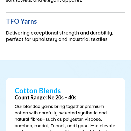
soft towels, and elegant apparel.
TFO Yarns
Delivering exceptional strength and durability,
perfect for upholstery and industrial textiles
Cotton Blends
Count Range: Ne 20s – 40s
Our blended yarns bring together premium
cotton with carefully selected synthetic and
natural fibres—such as polyester, viscose,
bamboo, modal, Tencel, and Lyocell—to elevate