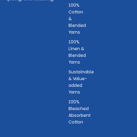
100%
Cotton
&
Blended
Yarns
100%
Linen &
Blended
Yarns
Sustainable
& Value-
added
Yarns
100%
Bleached
Absorbent
Cotton