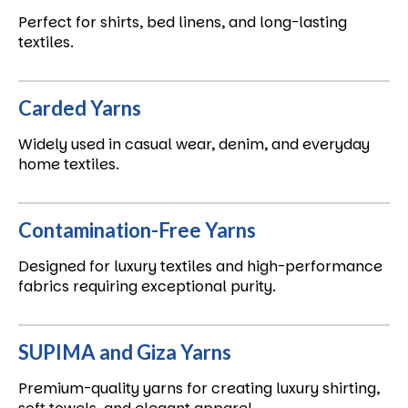
Perfect for shirts, bed linens, and long-lasting
textiles.
Carded Yarns
Widely used in casual wear, denim, and everyday
home textiles.
Contamination-Free Yarns
Designed for luxury textiles and high-performance
fabrics requiring exceptional purity.
SUPIMA and Giza Yarns
Premium-quality yarns for creating luxury shirting,