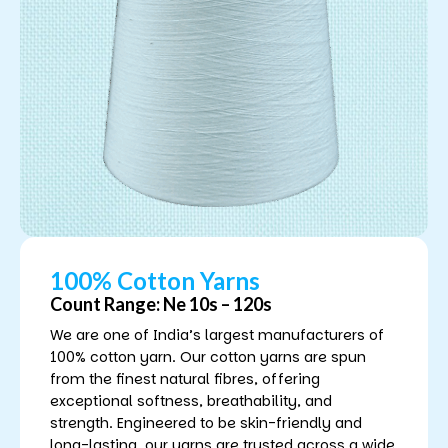
100% Cotton Yarns
Count Range: Ne 10s – 120s
We are one of India’s largest manufacturers of
100% cotton yarn. Our cotton yarns are spun
from the finest natural fibres, offering
exceptional softness, breathability, and
strength. Engineered to be skin-friendly and
long-lasting, our yarns are trusted across a wide