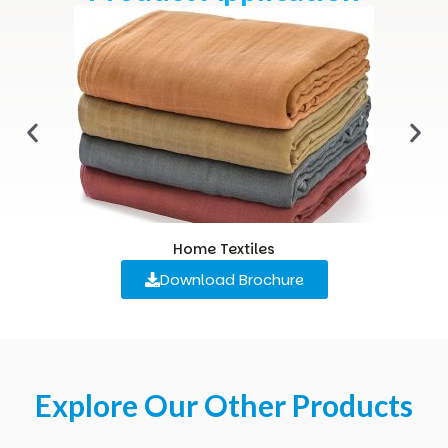
Home Textiles
Download Brochure
Explore Our Other Products