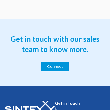
Get
in
touch
with
our
sales
team
to
know
more.
Connect
O
Get in Touch
t