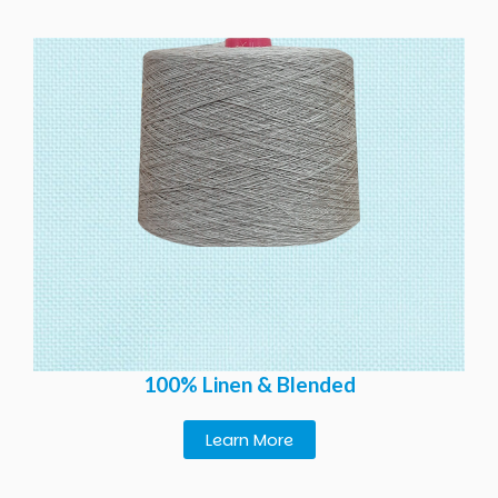
100% Linen & Blended
Learn More