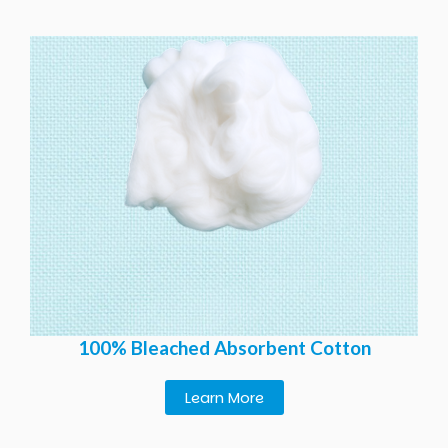
100% Bleached Absorbent Cotton
Learn More