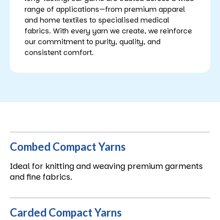
range of applications—from premium apparel
and home textiles to specialised medical
fabrics. With every yarn we create, we reinforce
our commitment to purity, quality, and
consistent comfort.
Combed Compact Yarns
Ideal for knitting and weaving premium garments
and fine fabrics.
Carded Compact Yarns