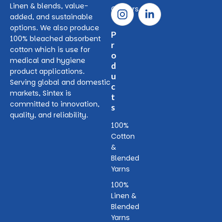
Linen & blends, value-
Careers
added, and sustainable
options. We also produce
P
100% bleached absorbent
r
cotton which is use for
o
medical and hygiene
d
product applications.
u
Serving global and domestic
c
markets, Sintex is
t
committed to innovation,
s
quality, and reliability.
100%
Cotton
&
Blended
Yarns
100%
Linen &
Blended
Yarns