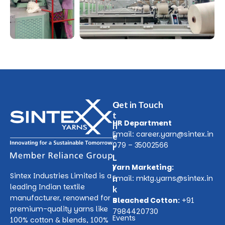
O
Get in Touch
t
HR Department
h
Email:
career.yarn@sintex.in
e
079 – 35002566
r
L
Yarn Marketing:
i
Sintex Industries Limited is a
n
Email:
mktg.yarns@sintex.in
leading Indian textile
k
manufacturer, renowned for
s
Bleached Cotton:
+91
premium-quality yarns like
7984420730
Events
100% cotton & blends, 100%