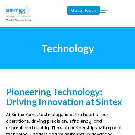
Get In Touch
Technology
Pioneering
Technology:
Driving
Innovation
at
Sintex
At
Sintex
Yarns, technology is at the heart of our
operations, driving precision, efficiency, and
unparalleled quality. Through partnerships with global
technology leaders and investments in advanced