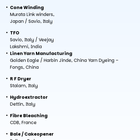
Cone Winding
Murata Link winders,
Japan / Savio, Italy
TFO
Savio, Italy / Veejay
Lakshmi, India
Linen Yarn Manufacturing
Golden Eagle / Harbin Jinde, China Yarn Dyeing –
Fongs, China
R F Dryer
Stalam, Italy
Hydroextractor
Dettin, Italy
Fibre Bleaching
CDB, France
Bale / Cakeopener