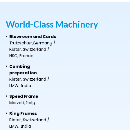
World-Class
Machinery
Blowroom and Cards
Trutzschler,Germany /
Rieter, Switzerland /
NSC, France.
Combing
preparation
Rieter, Switzerland /
LMW, India
Speed Frame
Marzoli, Italy
Ring Frames
Rieter, Switzerland /
LMW, India