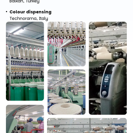
Balkan, Turkey
Colour dispensing
Technorama, Italy