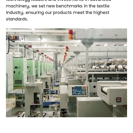
machinery, we set new benchmarks in the textile
industry, ensuring our products meet the highest
standards.