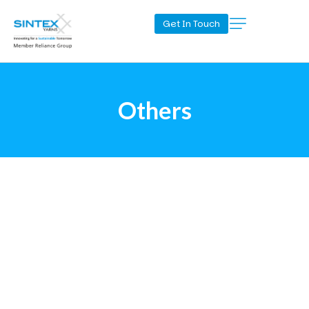
Get In Touch
Others