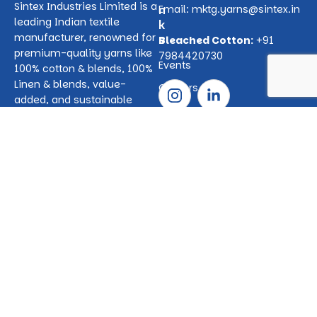
Sintex Industries Limited is a
n
Email:
mktg.yarns@sintex.in
leading Indian textile
k
manufacturer, renowned for
s
Bleached Cotton:
+91
premium-quality yarns like
7984420730
Events
100% cotton & blends, 100%
Linen & blends, value-
Careers
added, and sustainable
options. We also produce
P
100% bleached absorbent
r
cotton which is use for
o
medical and hygiene
d
product applications.
u
Serving global and domestic
c
markets, Sintex is
t
committed to innovation,
s
quality, and reliability.
100%
Cotton
&
Blended
Yarns