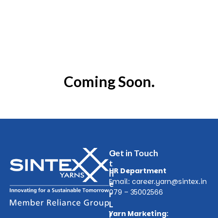
Coming Soon.
O
Get in Touch
t
HR Department
h
Email:
career.yarn@sintex.in
e
079 – 35002566
r
L
Yarn Marketing:
i